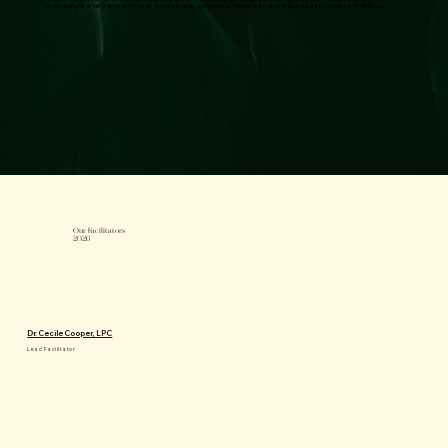
community-based primary care experience, working in federally qualified health centers (FQHCs).
Our Facilitators
2026
Dr. Cecile Cooper, LPC
Lead Facilitator