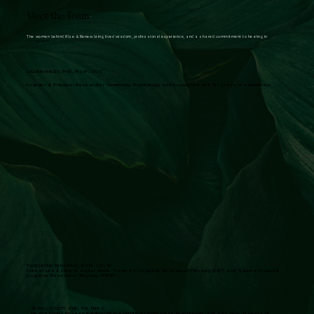
Meet the Team
The women behind Rise & Renew bring lived wisdom, professional experience, and a shared commitment to healing in
sisterhood.:
LILLIAN HALEY, PHD, MSW, GC-C
Founder & Principal Researcher Community Psychology and evaluation with 15+ years of experience.
TAUCHIANA WILLIAMS, DSW, LCSW
Clinical Lead, Clinical Social Work. Trained in Cognitive Behavioral Therapy (CBT) and Trauma-Focused
Cognitive Behavioral Therapy (TFCBT)
JEWEL SCOTT, PHD, RN, FNP-C
Health Equity Research AdvisorBard certified family nurse practitioner. She has over 15 years of