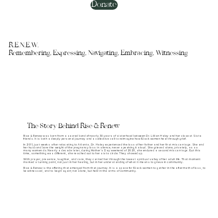
Donate
R.E.N.E.W.
Remembering, Expressing, Navigating, Embracing, Witnessing
The Story Behind Rise & Renew
Rise & Renew was born from a sacred bond of nearly 30 years of sisterhood between Dr. Lillian Haley and her closest Sista
friends. It is both a deeply personal journey and a collective call to reimagine how Black women heal through grief.
In 2011, just weeks after relocating to Atlanta, Dr. Haley experienced the loss of her father and her first miscarriage. She and
her husband bore the weight of the pregnancy loss in silence, never speaking it aloud. She grieved alone, privately, as so
many women do. Nearly a decade later, during Mother’s Day weekend of 2020, she endured a second miscarriage. But this
time, something was different, she reached out to her sista circle. They showed up.
With prayer, presence, laughter, and care, they carried her through the lowest spiritual valley of her adult life. That moment
marked a turning point, not just in her healing, but in her understanding of what it means to grieve in community.
Rise & Renew is the offering that emerged from that journey. It is a space for Black women to gather in the aftermath of loss, to
be witnessed, and to begin again; not alone, but held in the arms of community.