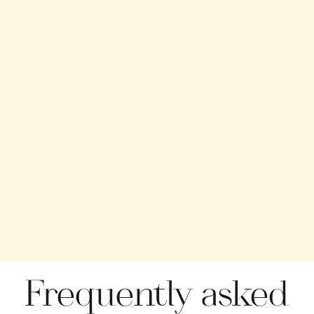
Frequently asked